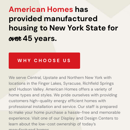
American Homes
has
provided manufactured
housing to New York State for
45 years.
over
WHY CHOOSE US
We serve Central, Upstate and Northern New York with
locations in the Finger Lakes, Syracuse, Richfield Springs
and Hudson Valley. American Homes offers a variety of
home types and styles. We pride ourselves with providing
customers high-quality energy efficient homes with
professional installation and service. Our staff is prepared
to make your home purchase a hassle-free and memorable
experience. Visit one of our Display and Design Centers to
learn about the low-cost ownership of today’s
manufactured homes.