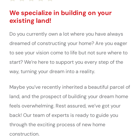
We specialize in building on your
existing land!
Do you currently own a lot where you have always
dreamed of constructing your home? Are you eager
to see your vision come to life but not sure where to
start? We’re here to support you every step of the
way, turning your dream into a reality.
Maybe you’ve recently inherited a beautiful parcel of
land, and the prospect of building your dream home
feels overwhelming. Rest assured, we’ve got your
back! Our team of experts is ready to guide you
through the exciting process of new home
construction.