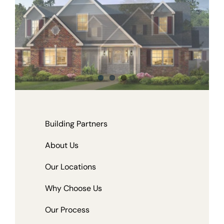
Building Partners
About Us
Our Locations
Why Choose Us
Our Process