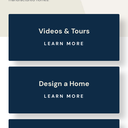
Videos & Tours
LEARN MORE
Design a Home
LEARN MORE