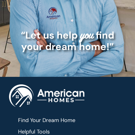
“Let us help
find
you
your dream home!”
Find Your Dream Home
Helpful Tools