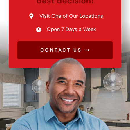
best decision!
Visit One of Our Locations
Open 7 Days a Week
CONTACT US