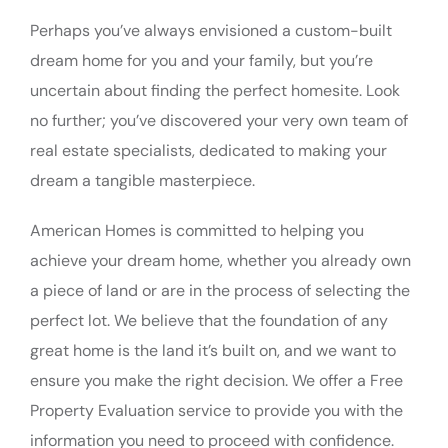
Perhaps you’ve always envisioned a custom-built
dream home for you and your family, but you’re
uncertain about finding the perfect homesite. Look
no further; you’ve discovered your very own team of
real estate specialists, dedicated to making your
dream a tangible masterpiece.
American Homes is committed to helping you
achieve your dream home, whether you already own
a piece of land or are in the process of selecting the
perfect lot. We believe that the foundation of any
great home is the land it’s built on, and we want to
ensure you make the right decision. We offer a Free
Property Evaluation service to provide you with the
information you need to proceed with confidence.