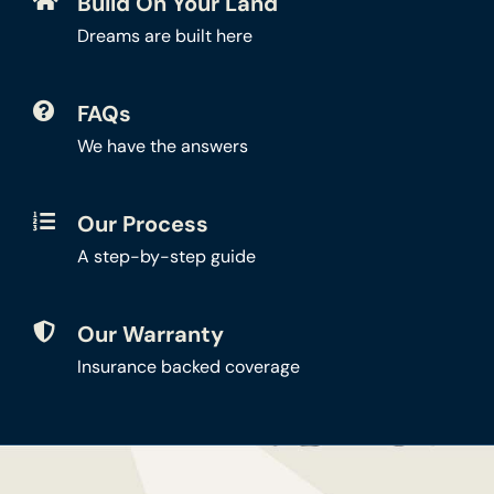
Build On Your Land
Dreams are built here
FAQs
We have the answers
Our Process
A step-by-step guide
Our Warranty
Insurance backed coverage