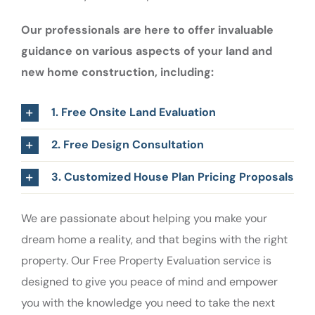
Our professionals are here to offer invaluable
guidance on various aspects of your land and
new home construction, including:
1. Free Onsite Land Evaluation
2. Free Design Consultation
3. Customized House Plan Pricing Proposals
We are passionate about helping you make your
dream home a reality, and that begins with the right
property. Our Free Property Evaluation service is
designed to give you peace of mind and empower
you with the knowledge you need to take the next