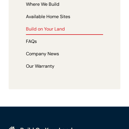
Where We Build
Available Home Sites
Build on Your Land
FAQs
Company News
Our Warranty