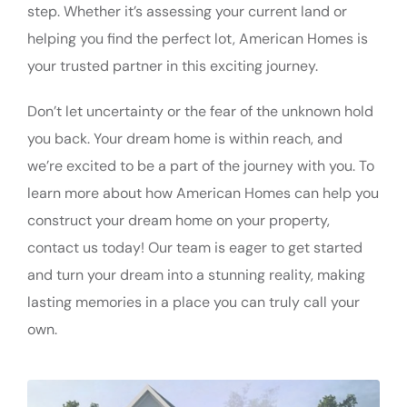
step. Whether it’s assessing your current land or
helping you find the perfect lot, American Homes is
your trusted partner in this exciting journey.
Don’t let uncertainty or the fear of the unknown hold
you back. Your dream home is within reach, and
we’re excited to be a part of the journey with you. To
learn more about how American Homes can help you
construct your dream home on your property,
contact us today! Our team is eager to get started
and turn your dream into a stunning reality, making
lasting memories in a place you can truly call your
own.