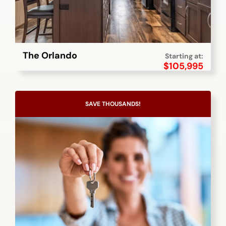
The Orlando
Starting at:
$
105,995
SAVE THOUSANDS!