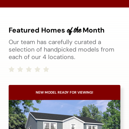
Featured Homes
Month
of the
Our team has carefully curated a
selection of handpicked models from
each of our 4 locations.
NEW MODEL READY FOR VIEWING!