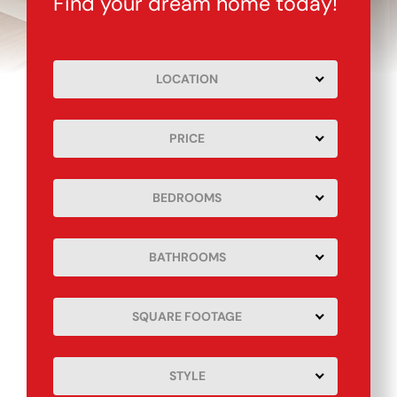
Find your dream home today!
LOCATION
PRICE
BEDROOMS
BATHROOMS
SQUARE FOOTAGE
STYLE