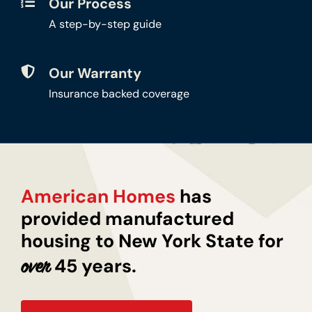
Our Process
A step-by-step guide
Our Warranty
Insurance backed coverage
American Homes
has
provided manufactured
housing to New York State for
45 years.
over