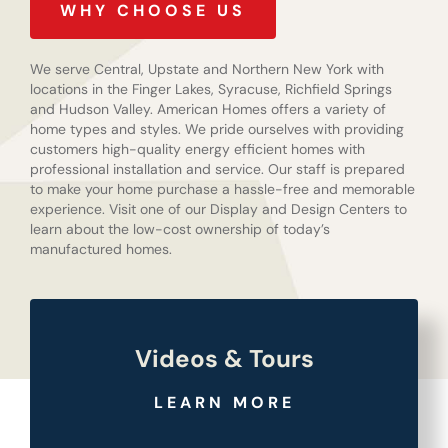
WHY CHOOSE US
We serve Central, Upstate and Northern New York with
locations in the Finger Lakes, Syracuse, Richfield Springs
and Hudson Valley. American Homes offers a variety of
home types and styles. We pride ourselves with providing
customers high-quality energy efficient homes with
professional installation and service. Our staff is prepared
to make your home purchase a hassle-free and memorable
experience. Visit one of our Display and Design Centers to
learn about the low-cost ownership of today’s
manufactured homes.
Videos & Tours
LEARN MORE