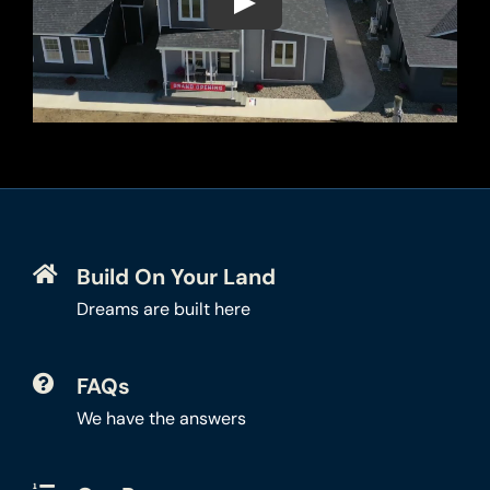
Build On Your Land
Dreams are built here
FAQs
We have the answers