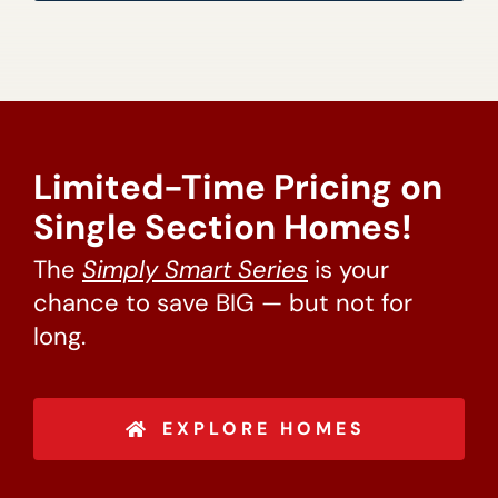
Limited-Time Pricing on
Single Section Homes!
The
Simply Smart Series
is your
chance to save BIG — but not for
long.
EXPLORE HOMES