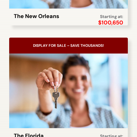
The New Orleans
Starting at:
$
100,650
DISPLAY FOR SALE – SAVE THOUSANDS!
The Florida
Starting at: