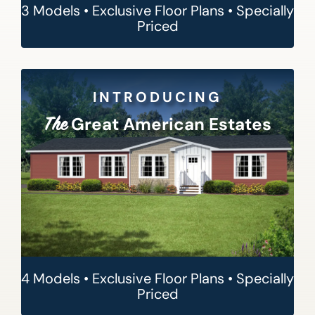
3 Models • Exclusive Floor Plans • Specially
Priced
INTRODUCING
Great American Estates
The
4 Models • Exclusive Floor Plans • Specially
Priced