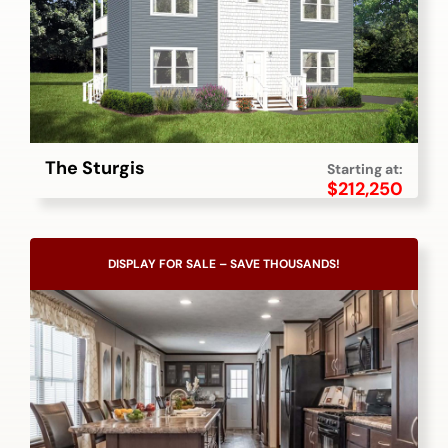
The Sturgis
Starting at:
$
212,250
DISPLAY FOR SALE – SAVE THOUSANDS!