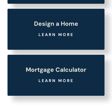
Design a Home
LEARN MORE
Mortgage Calculator
LEARN MORE