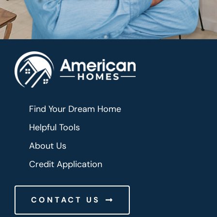
Find Your Dream Home
Helpful Tools
About Us
Credit Application
CONTACT US