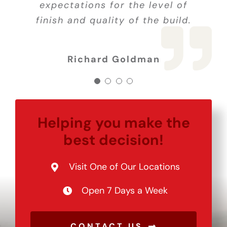
job! 5 stars all the way! Thank
expectations for the level of
job! 5 stars all the way! Thank
finish and quality of the build.
you so much for all your hard
Joe C.
you so much for all your hard
work!
work!
Richard Goldman
Helping you make the
best decision!
Visit One of Our Locations
Open 7 Days a Week
CONTACT US