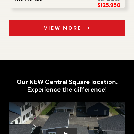
$
125,950
VIEW MORE
Our NEW Central Square location.
Experience the difference!