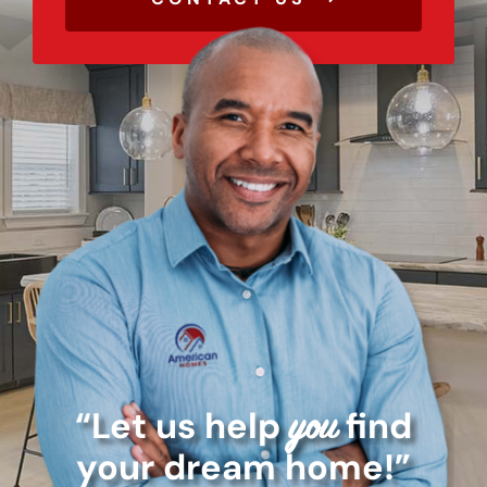
“Let us help
find
you
your dream home!”