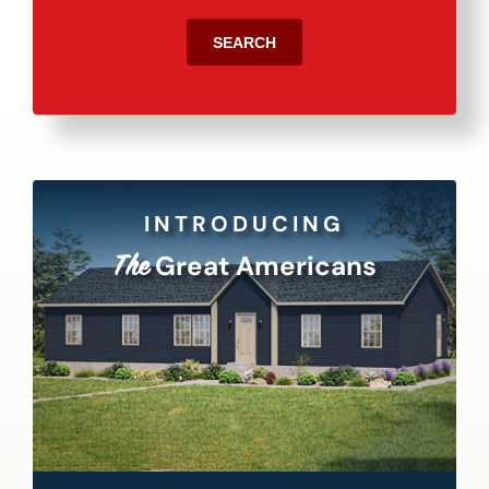
SEARCH
INTRODUCING
Great Americans
The