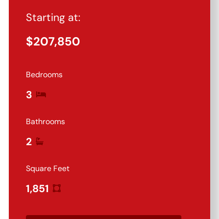
Starting at:
$
207,850
Bedrooms
3
Bathrooms
2
Square Feet
1,851