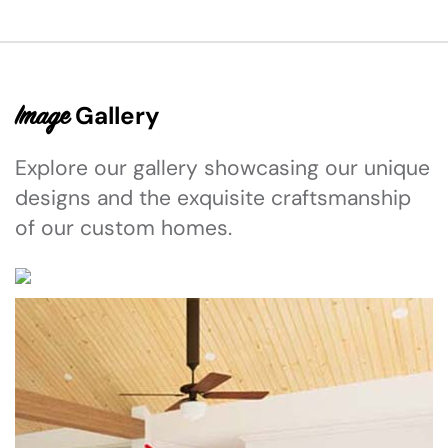
Gallery
Image
Explore our gallery showcasing our unique
designs and the exquisite craftsmanship
of our custom homes.