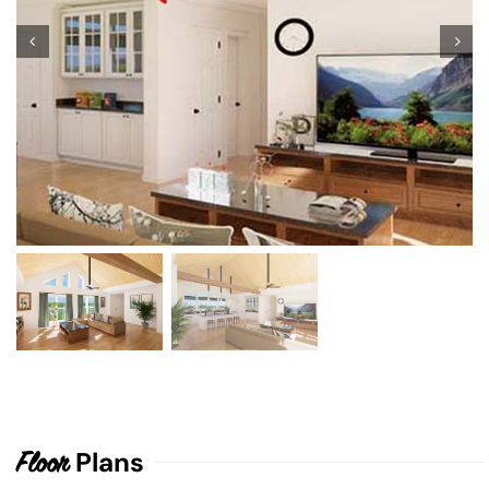
Plans
Floor