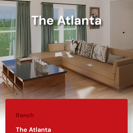
The Atlanta
Ranch
The Atlanta