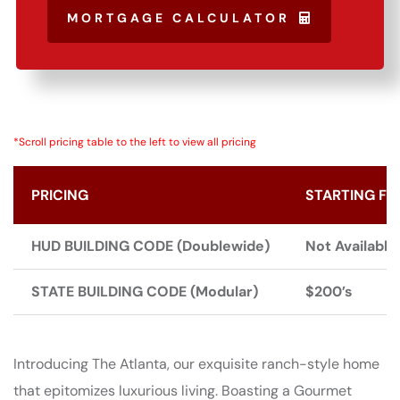
MORTGAGE CALCULATOR
*Scroll pricing table to the left to view all pricing
PRICING
STARTING FR
HUD BUILDING CODE (Doublewide)
Not Available
STATE BUILDING CODE (Modular)
$200’s
Introducing The Atlanta, our exquisite ranch-style home
that epitomizes luxurious living. Boasting a Gourmet