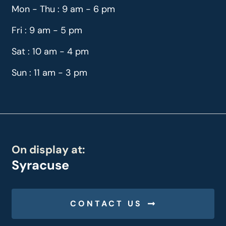
Mon - Thu : 9 am - 6 pm
Fri : 9 am - 5 pm
Sat : 10 am - 4 pm
Sun : 11 am - 3 pm
On display at:
Syracuse
CONTACT US