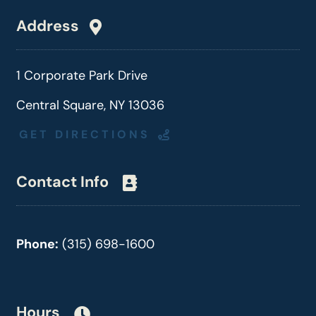
Address
1 Corporate Park Drive
Central Square, NY 13036
GET DIRECTIONS
Contact Info
Phone:
(315) 698-1600
Hours