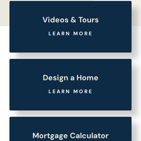
Videos & Tours
LEARN MORE
Design a Home
LEARN MORE
Mortgage Calculator