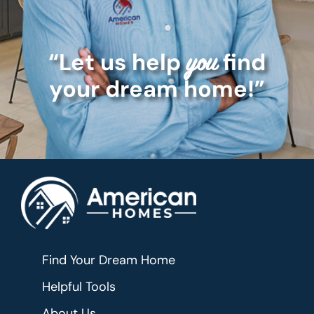
“Let us help
find
you
your dream home!”
Find Your Dream Home
Helpful Tools
About Us