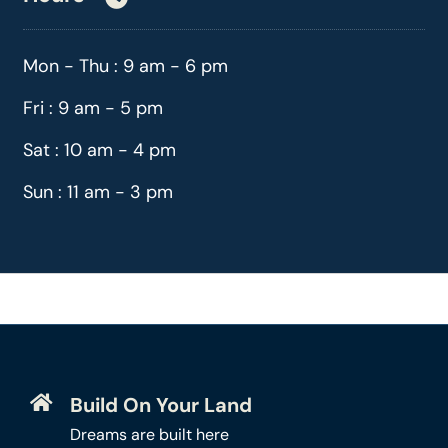
Mon - Thu : 9 am - 6 pm
Fri : 9 am - 5 pm
Sat : 10 am - 4 pm
Sun : 11 am - 3 pm
Build On Your Land
Dreams are built here