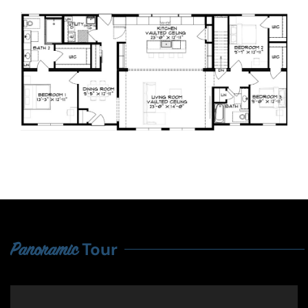
Tour
Panoramic