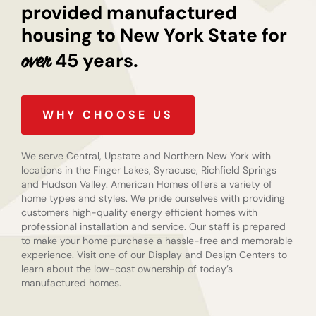
provided manufactured
housing to New York State for
45 years.
over
WHY CHOOSE US
We serve Central, Upstate and Northern New York with
locations in the Finger Lakes, Syracuse, Richfield Springs
and Hudson Valley. American Homes offers a variety of
home types and styles. We pride ourselves with providing
customers high-quality energy efficient homes with
professional installation and service. Our staff is prepared
to make your home purchase a hassle-free and memorable
experience. Visit one of our Display and Design Centers to
learn about the low-cost ownership of today’s
manufactured homes.