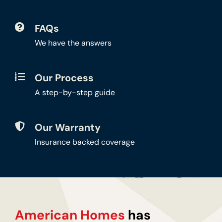
FAQs
We have the answers
Our Process
A step-by-step guide
Our Warranty
Insurance backed coverage
American Homes
has