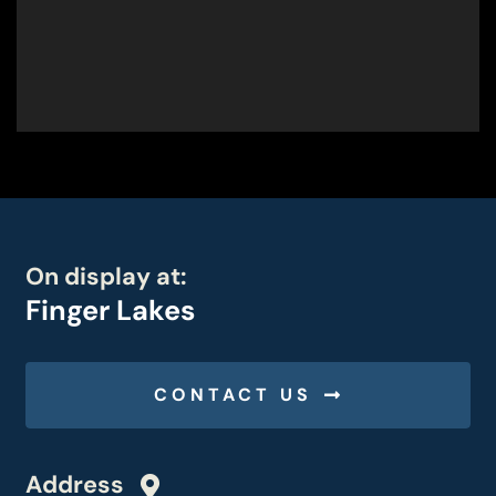
On display at:
Finger Lakes
CONTACT US
Address