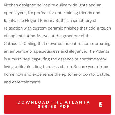
Kitchen designed to inspire culinary delights and an
open layout, it’s perfect for entertaining friends and
family. The Elegant Primary Bath is a sanctuary of
relaxation with custom ceramic finishes that add a touch
of sophistication. Marvel at the grandeur of the
Cathedral Ceiling that elevates the entire home, creating
an ambiance of spaciousness and elegance. The Atlanta
is a must-see, capturing the essence of contemporary
living while blending timeless charm. Secure your dream
home now and experience the epitome of comfort, style,
and entertainment!
DOWNLOAD THE ATLANTA
SERIES PDF