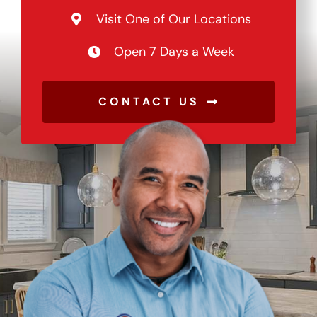
Visit One of Our Locations
Open 7 Days a Week
CONTACT US