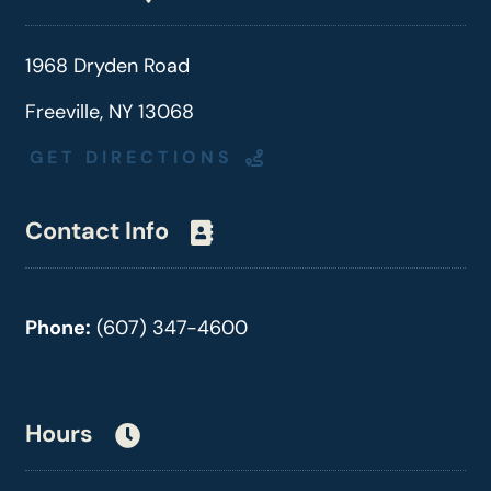
1968 Dryden Road
Freeville, NY 13068
GET DIRECTIONS
Contact Info
Phone:
(607) 347-4600
Hours