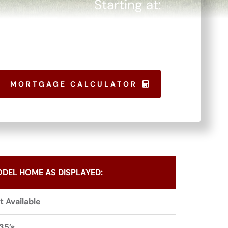
Starting at:
$
256,150
MORTGAGE CALCULATOR
DEL HOME AS DISPLAYED:
t Available
35’s