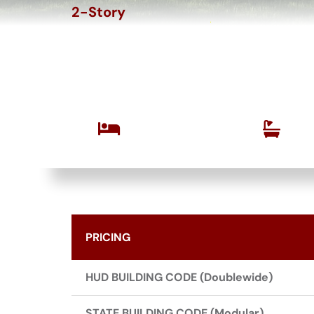
2-Story
The Hollywood 
Bedrooms
Bathrooms
3
2.5
PRICING
HUD BUILDING CODE (Doublewide)
STATE BUILDING CODE (Modular)