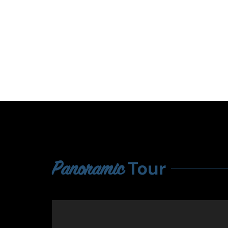
Tour
Panoramic