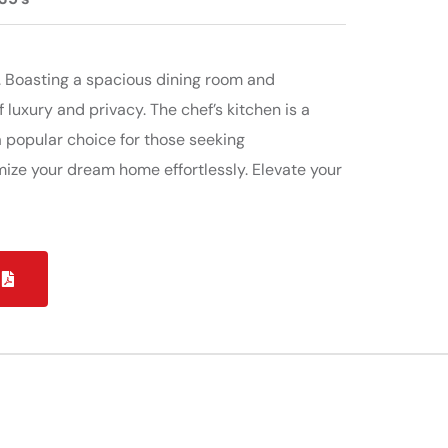
. Boasting a spacious dining room and
 luxury and privacy. The chef’s kitchen is a
 popular choice for those seeking
mize your dream home effortlessly. Elevate your