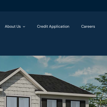
About Us
Credit Application
Careers