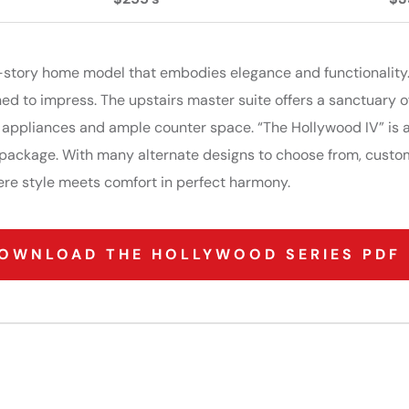
 2-story home model that embodies elegance and functionality
ned to impress. The upstairs master suite offers a sanctuary of
 appliances and ample counter space. “The Hollywood IV” is a
g package. With many alternate designs to choose from, custo
ere style meets comfort in perfect harmony.
OWNLOAD THE HOLLYWOOD SERIES PDF