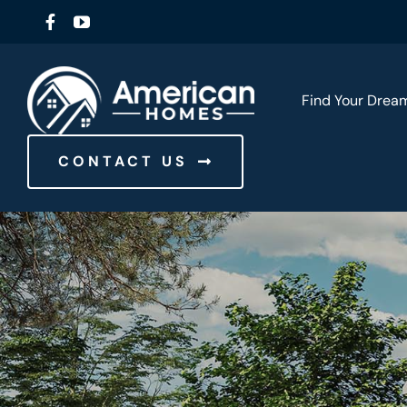
Skip
to
content
Find Your Dre
CONTACT US