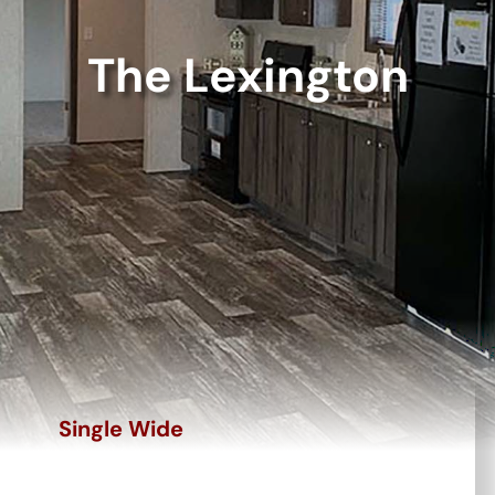
The Lexington
Single Wide
The Lexington