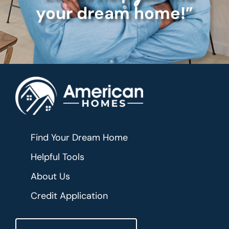
your dream home!”
Find Your Dream Home
Helpful Tools
About Us
Credit Application