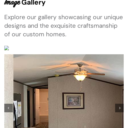
Gallery
Image
Explore our gallery showcasing our unique
designs and the exquisite craftsmanship
of our custom homes.