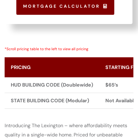
MORTGAGE CALCULATOR
*Scroll pricing table to the left to view all pricing
PRICING
STARTING FR
HUD BUILDING CODE (Doublewide)
$65’s
STATE BUILDING CODE (Modular)
Not Available
Introducing The Lexington – where affordability meets
quality in a single-wide home. Priced for unbeatable