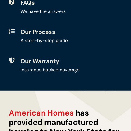
FAQs
We have the answers
Our Process
A step-by-step guide
Our Warranty
Insurance backed coverage
American Homes
has
provided manufactured