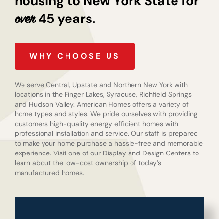
housing to New York State for
45 years.
over
WHY CHOOSE US
We serve Central, Upstate and Northern New York with
locations in the Finger Lakes, Syracuse, Richfield Springs
and Hudson Valley. American Homes offers a variety of
home types and styles. We pride ourselves with providing
customers high-quality energy efficient homes with
professional installation and service. Our staff is prepared
to make your home purchase a hassle-free and memorable
experience. Visit one of our Display and Design Centers to
learn about the low-cost ownership of today’s
manufactured homes.