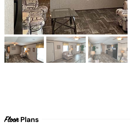
Plans
Floor