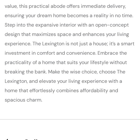
value, this practical abode offers immediate delivery,
ensuring your dream home becomes a reality in no time.
Step into the expansive interior with an open-concept
design that maximizes space and enhances your living
experience. The Lexington is not just a house; it’s a smart
investment in comfort and convenience. Embrace the
practicality of a home that suits your lifestyle without
breaking the bank. Make the wise choice, choose The
Lexington, and elevate your living experience with a
home that effortlessly combines affordability and
spacious charm.