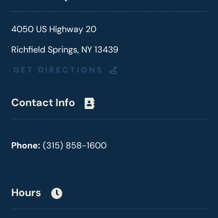
4050 US Highway 20
Richfield Springs, NY 13439
GET DIRECTIONS
Contact Info
Phone:
(315) 858-1600
Hours