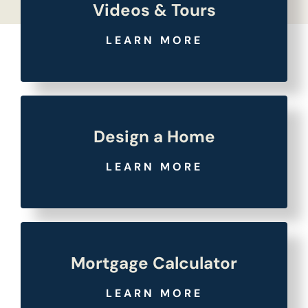
Videos & Tours
LEARN MORE
Design a Home
LEARN MORE
Mortgage Calculator
LEARN MORE