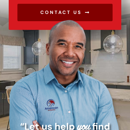
CONTACT US
“Let us help
find
you