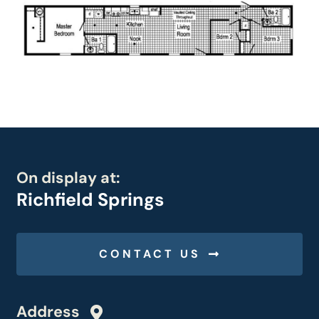
On display at:
Richfield Springs
CONTACT US
Address