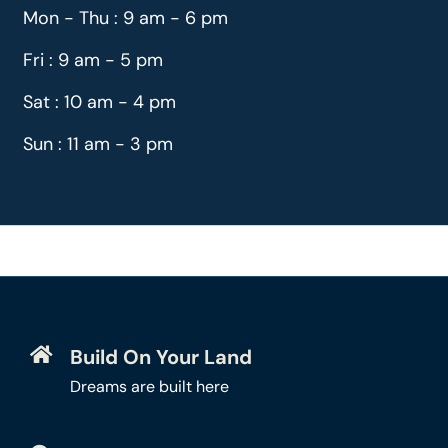
Mon - Thu : 9 am - 6 pm
Fri : 9 am - 5 pm
Sat : 10 am - 4 pm
Sun : 11 am - 3 pm
Build On Your Land
Dreams are built here