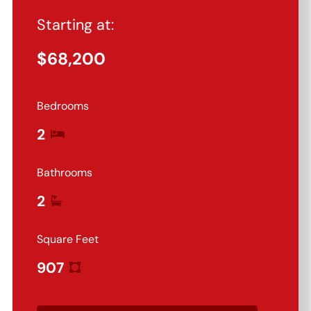
Starting at:
$
68,200
Bedrooms
2
Bathrooms
2
Square Feet
907