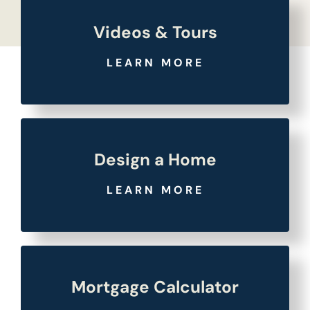
Videos & Tours
LEARN MORE
Design a Home
LEARN MORE
Mortgage Calculator