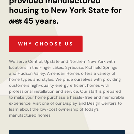
provided manufactured
housing to New York State for
45 years.
over
WHY CHOOSE US
We serve Central, Upstate and Northern New York with
locations in the Finger Lakes, Syracuse, Richfield Springs
and Hudson Valley. American Homes offers a variety of
home types and styles. We pride ourselves with providing
customers high-quality energy efficient homes with
professional installation and service. Our staff is prepared
to make your home purchase a hassle-free and memorable
experience. Visit one of our Display and Design Centers to
learn about the low-cost ownership of today’s
manufactured homes.