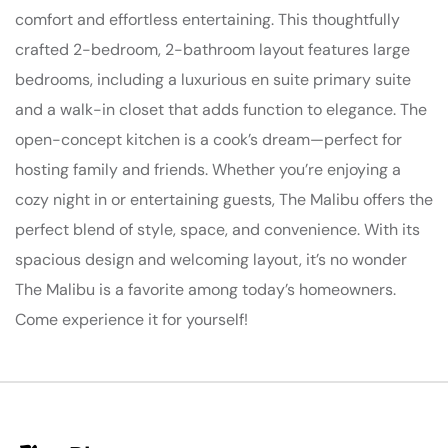
comfort and effortless entertaining. This thoughtfully
crafted 2-bedroom, 2-bathroom layout features large
bedrooms, including a luxurious en suite primary suite
and a walk-in closet that adds function to elegance. The
open-concept kitchen is a cook’s dream—perfect for
hosting family and friends. Whether you’re enjoying a
cozy night in or entertaining guests, The Malibu offers the
perfect blend of style, space, and convenience. With its
spacious design and welcoming layout, it’s no wonder
The Malibu is a favorite among today’s homeowners.
Come experience it for yourself!