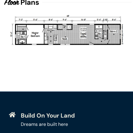
Plans
Floor
Build On Your Land
Dreams are built here