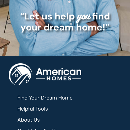
“Let us help
find
you
your dream home!”
Find Your Dream Home
Helpful Tools
About Us