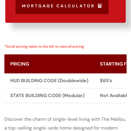
MORTGAGE CALCULATOR
*Scroll pricing table to the left to view all pricing
PRICING
STARTING FR
HUD BUILDING CODE (Doublewide)
$65’s
STATE BUILDING CODE (Modular)
Not Available
Discover the charm of single-level living with The Malibu,
a top-selling single-wide home designed for modern