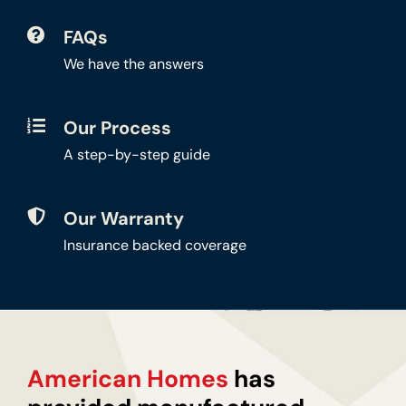
FAQs
We have the answers
Our Process
A step-by-step guide
Our Warranty
Insurance backed coverage
American Homes
has