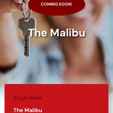
COMING SOON!
The Malibu
Single Wide
The Malibu