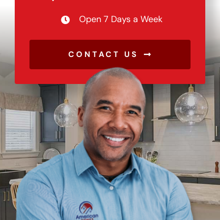
Open 7 Days a Week
CONTACT US