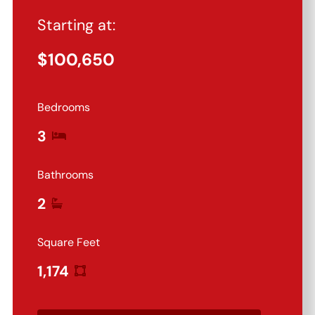
Starting at:
$
100,650
Bedrooms
3
Bathrooms
2
Square Feet
1,174