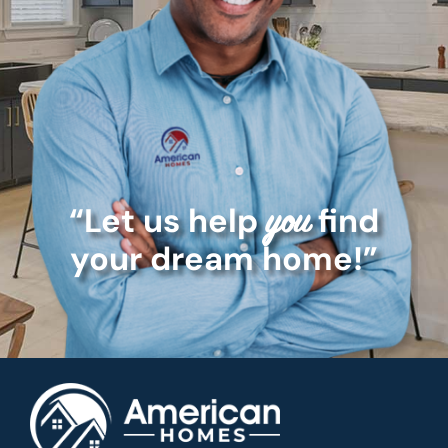
“Let us help
find
you
your dream home!”