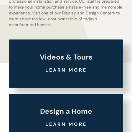
professional installation and service. Our staff is prepared
to make your home purchase a hassle-free and memorable
experience. Visit one of our Display and Design Centers to
learn about the low-cost ownership of today’s
manufactured homes.
Videos & Tours
LEARN MORE
Design a Home
LEARN MORE