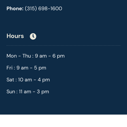
Phone:
(315) 698-1600
Hours
Mon - Thu : 9 am - 6 pm
Fri : 9 am - 5 pm
Sat : 10 am - 4 pm
Sun : 11 am - 3 pm