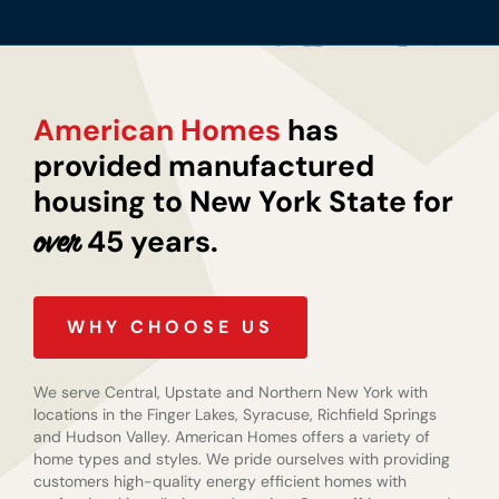
American Homes
has
provided manufactured
housing to New York State for
45 years.
over
WHY CHOOSE US
We serve Central, Upstate and Northern New York with
locations in the Finger Lakes, Syracuse, Richfield Springs
and Hudson Valley. American Homes offers a variety of
home types and styles. We pride ourselves with providing
customers high-quality energy efficient homes with