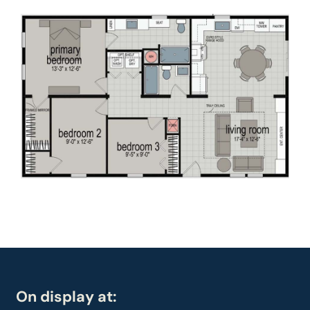
On display at: