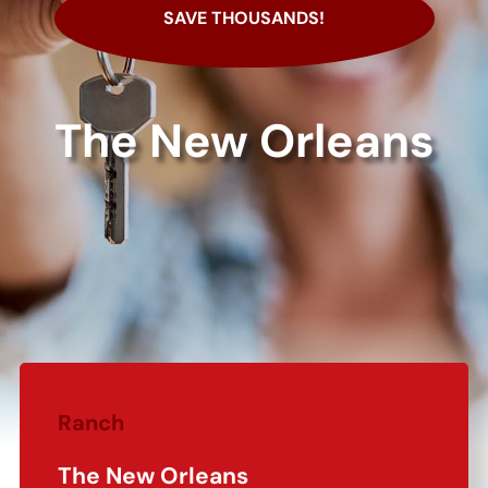
SAVE THOUSANDS!
The New Orleans
Ranch
The New Orleans