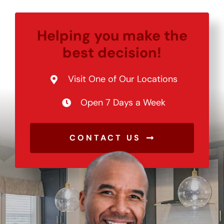
Helping you make the
best decision!
Visit One of Our Locations
Open 7 Days a Week
CONTACT US