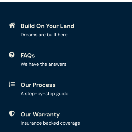
Build On Your Land
Dreams are built here
FAQs
We have the answers
Our Process
A step-by-step guide
Our Warranty
Insurance backed coverage