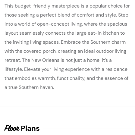
This budget-friendly masterpiece is a popular choice for
those seeking a perfect blend of comfort and style. Step
into a world of open-concept living, where the spacious
layout seamlessly connects the large eat-in kitchen to
the inviting living spaces. Embrace the Southern charm
with the covered porch, creating an ideal outdoor living
retreat. The New Orleans is not just a home; it’s a
lifestyle. Elevate your living experience with a residence
that embodies warmth, functionality, and the essence of
a true Southern haven.
Plans
Floor