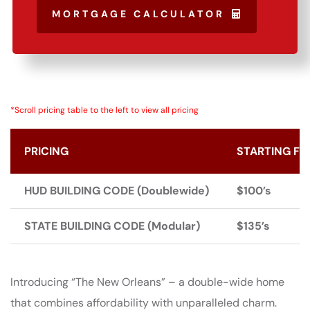
MORTGAGE CALCULATOR
*Scroll pricing table to the left to view all pricing
PRICING
STARTING FR
HUD BUILDING CODE (Doublewide)
$100’s
STATE BUILDING CODE (Modular)
$135’s
Introducing “The New Orleans” – a double-wide home
that combines affordability with unparalleled charm.