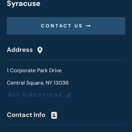
Syracuse
CONTACT US
Address
1 Corporate Park Drive
Central Square, NY 13036
GET DIRECTIONS
Contact Info