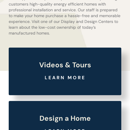
customers high-quality energy efficient homes with
professional installation and service. Our staff is prepared
to make your home purchase a hassle-free and memorable
experience. Visit one of our Display and Design Centers to
learn about the low-cost ownership of today’s
manufactured homes.
Videos & Tours
LEARN MORE
Design a Home