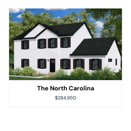
The North Carolina
$
284,950