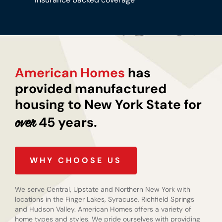
American Homes
has
provided manufactured
housing to New York State for
45 years.
over
WHY CHOOSE US
We serve Central, Upstate and Northern New York with
locations in the Finger Lakes, Syracuse, Richfield Springs
and Hudson Valley. American Homes offers a variety of
home types and styles. We pride ourselves with providing