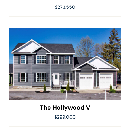
$
273,550
The Hollywood V
$
299,000