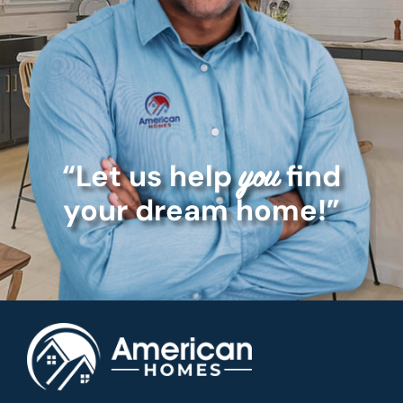
“Let us help
find
you
your dream home!”