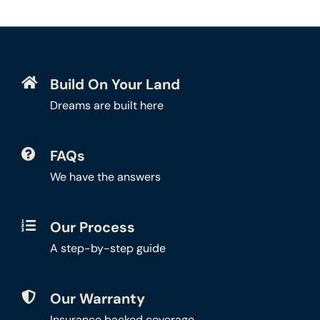
Build On Your Land
Dreams are built here
FAQs
We have the answers
Our Process
A step-by-step guide
Our Warranty
Insurance backed coverage