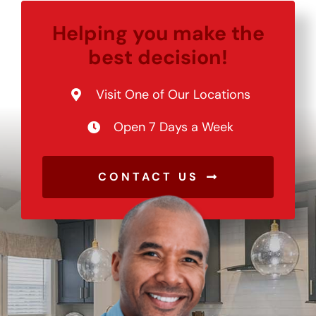
Helping you make the
best decision!
Visit One of Our Locations
Open 7 Days a Week
CONTACT US