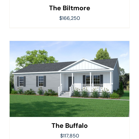
The Biltmore
$
166,250
The Buffalo
$
117,850