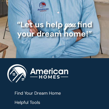
“Let us help
find
you
your dream home!”
Find Your Dream Home
Helpful Tools