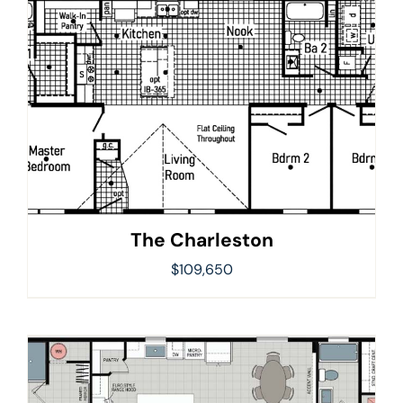
The Charleston
$
109,650