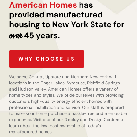
American Homes
has
provided manufactured
housing to New York State for
45 years.
over
WHY CHOOSE US
We serve Central, Upstate and Northern New York with
locations in the Finger Lakes, Syracuse, Richfield Springs
and Hudson Valley. American Homes offers a variety of
home types and styles. We pride ourselves with providing
customers high-quality energy efficient homes with
professional installation and service. Our staff is prepared
to make your home purchase a hassle-free and memorable
experience. Visit one of our Display and Design Centers to
learn about the low-cost ownership of today’s
manufactured homes.