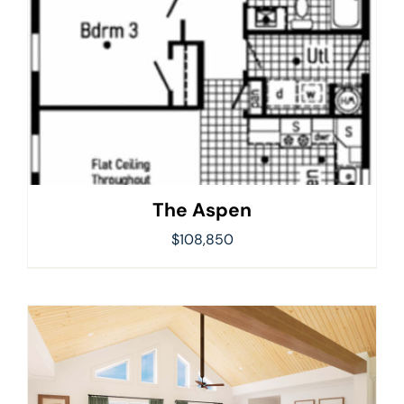
The Aspen
$
108,850