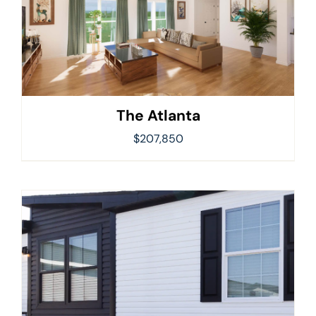
The Atlanta
$
207,850