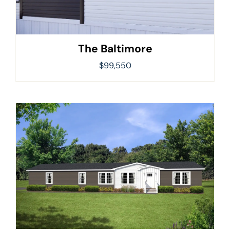
The Baltimore
$
99,550