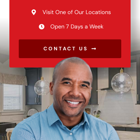
Visit One of Our Locations
Open 7 Days a Week
CONTACT US