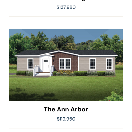
$
137,980
The Ann Arbor
$
119,950