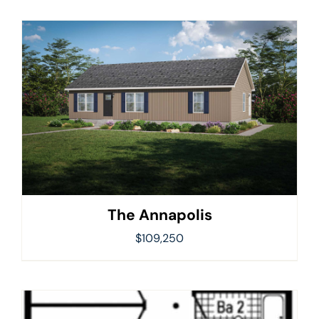
The Annapolis
$
109,250