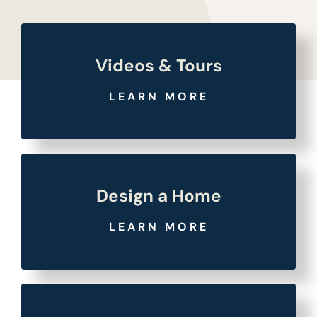
Videos & Tours
LEARN MORE
Design a Home
LEARN MORE