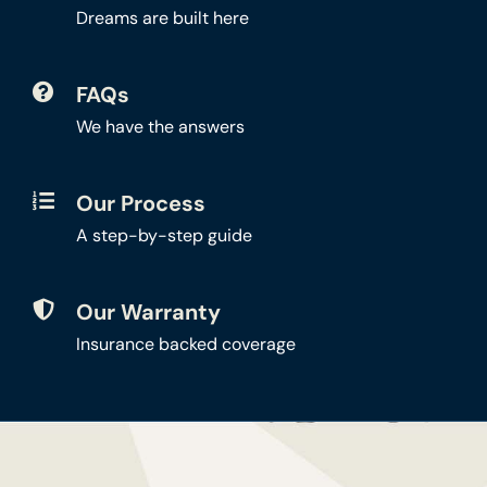
Dreams are built here
FAQs
We have the answers
Our Process
A step-by-step guide
Our Warranty
Insurance backed coverage