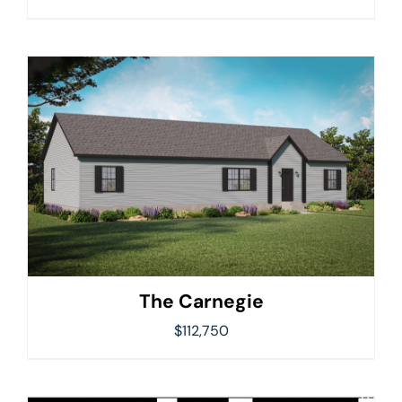
The Carnegie
$
112,750