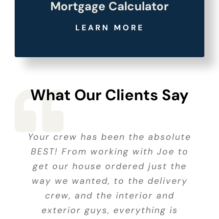
Mortgage Calculator
LEARN MORE
What Our Clients Say
Your crew has been the absolute
Every part of our experience,
I chose American Homes
Your crew has been the absolute
BEST! From working with Joe to
because I could see the homes
from our first look at models
BEST! From working with Joe to
get our house ordered just the
and discussion of what we
without being bothered by
get our house ordered just the
way we wanted, to the delivery
wanted, to the final inspection,
pushy sales reps. Jeremy was
way we wanted, to the delivery
easy going when I decided to sit
was a pleasure. Pat Kennedy
crew, and the interior and
crew, and the interior and
was patient, helpful and made
down and work figures. He let
exterior guys, everything is