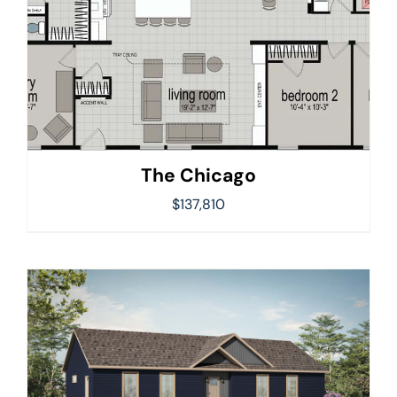
The Chicago
$
137,810