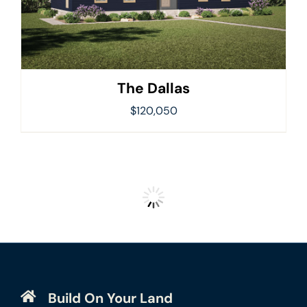
The Dallas
$
120,050
Build On Your Land