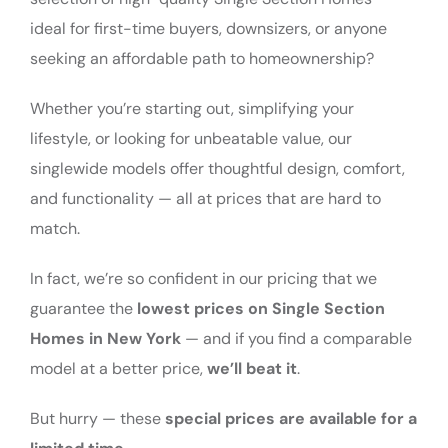
ideal for first-time buyers, downsizers, or anyone
seeking an affordable path to homeownership?
Whether you’re starting out, simplifying your
lifestyle, or looking for unbeatable value, our
singlewide models offer thoughtful design, comfort,
and functionality — all at prices that are hard to
match.
In fact, we’re so confident in our pricing that we
guarantee the
lowest prices on Single Section
Homes in New York
— and if you find a comparable
model at a better price,
we’ll beat it
.
But hurry — these
special prices are available for a