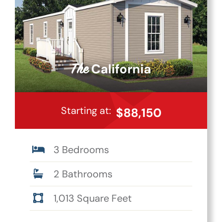
California
The
Starting at:
$88,150
3 Bedrooms
2 Bathrooms
1,013 Square Feet