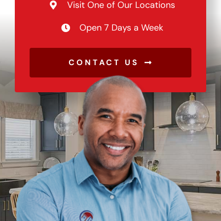
Visit One of Our Locations
Open 7 Days a Week
CONTACT US