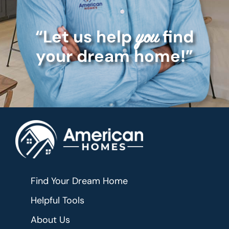
“Let us help
find
you
your dream home!”
Find Your Dream Home
Helpful Tools
About Us