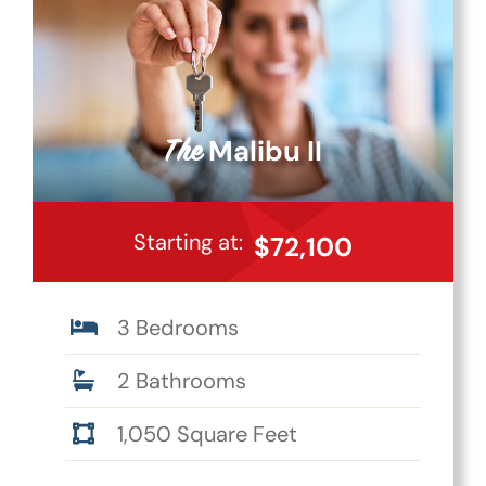
Malibu II
The
Starting at:
$72,100
3 Bedrooms
2 Bathrooms
1,050 Square Feet