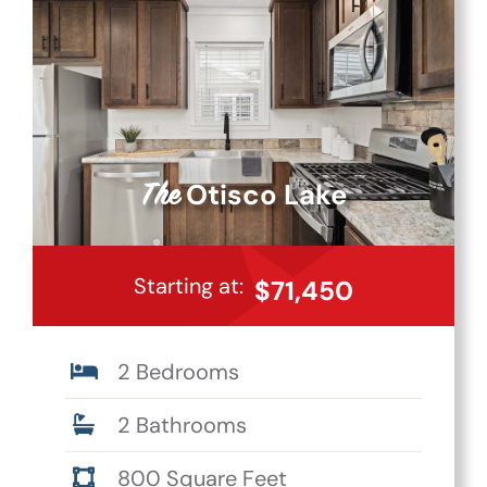
Otisco Lake
The
Starting at:
$71,450
2 Bedrooms
2 Bathrooms
800 Square Feet