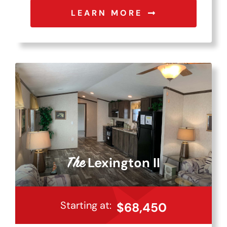
LEARN MORE
Lexington II
The
Starting at:
$68,450