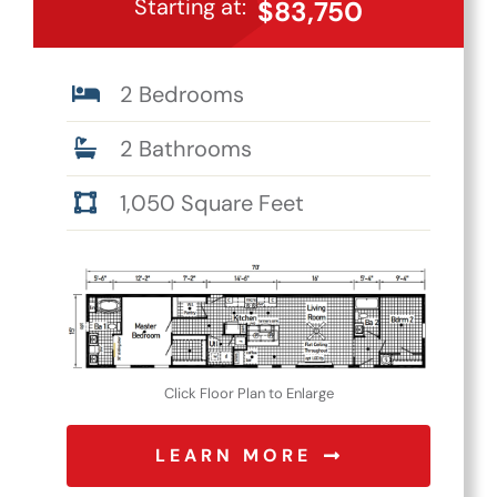
Starting at:
$83,750
2 Bedrooms
2 Bathrooms
1,050 Square Feet
Click Floor Plan to Enlarge
LEARN MORE