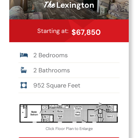
Lexington
The
Starting at:
$67,850
2 Bedrooms
2 Bathrooms
952 Square Feet
Click Floor Plan to Enlarge