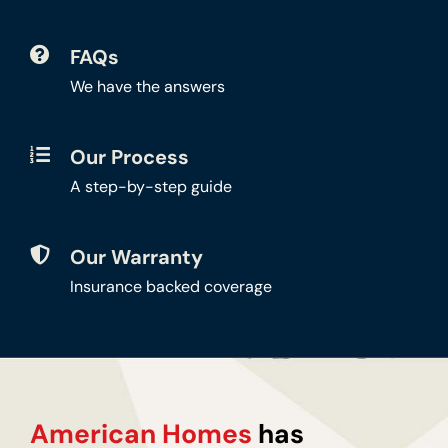
FAQs
We have the answers
Our Process
A step-by-step guide
Our Warranty
Insurance backed coverage
American Homes
has