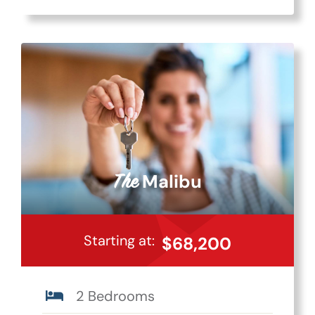
Malibu
The
Starting at:
$68,200
2 Bedrooms