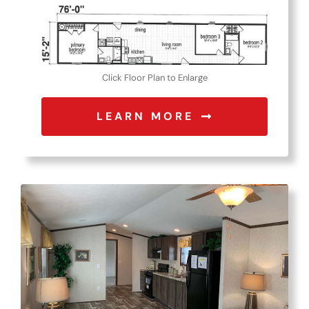
Click Floor Plan to Enlarge
LEARN MORE