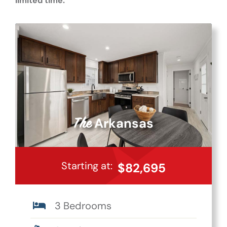
limited time.
Arkansas
The
Starting at:
$82,695
3 Bedrooms