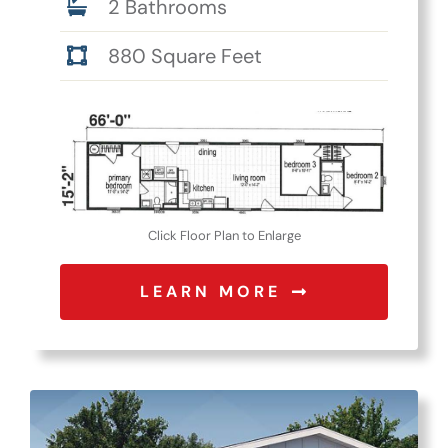
2 Bathrooms
880 Square Feet
Click Floor Plan to Enlarge
LEARN MORE