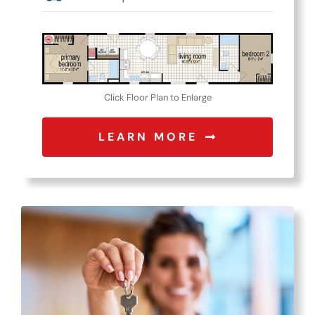
Click Floor Plan to Enlarge
LEARN MORE