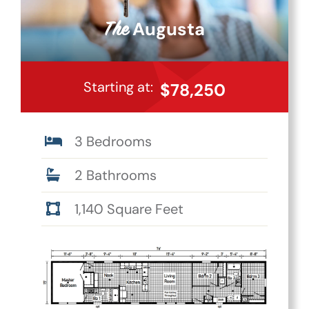
Augusta
The
Starting at:
$78,250
3 Bedrooms
2 Bathrooms
1,140 Square Feet