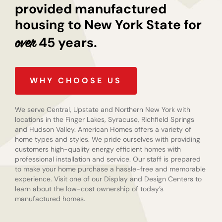
provided manufactured
housing to New York State for
45 years.
over
WHY CHOOSE US
We serve Central, Upstate and Northern New York with
locations in the Finger Lakes, Syracuse, Richfield Springs
and Hudson Valley. American Homes offers a variety of
home types and styles. We pride ourselves with providing
customers high-quality energy efficient homes with
professional installation and service. Our staff is prepared
to make your home purchase a hassle-free and memorable
experience. Visit one of our Display and Design Centers to
learn about the low-cost ownership of today’s
manufactured homes.