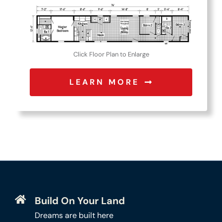
Click Floor Plan to Enlarge
LEARN MORE
Build On Your Land
Dreams are built here