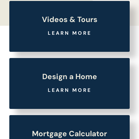
Videos & Tours
LEARN MORE
Design a Home
LEARN MORE
Mortgage Calculator