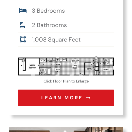
3 Bedrooms
2 Bathrooms
1,008 Square Feet
Click Floor Plan to Enlarge
LEARN MORE