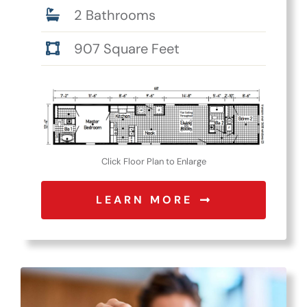
2 Bathrooms
907 Square Feet
Click Floor Plan to Enlarge
LEARN MORE