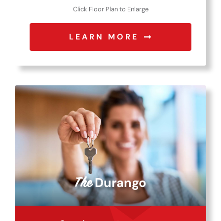
Click Floor Plan to Enlarge
LEARN MORE
Durango
The